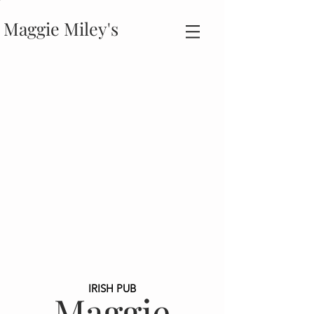
Maggie Miley's
IRISH PUB
Maggie