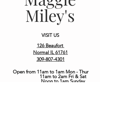
Miley's
VISIT US
126 Beaufort
Normal IL 61761
309-807-4301
Open from 11am to 1am Mon -
Thur
11am to 2am Fri & Sat
Noon to 1am Sunday
join our team at the bar
Contact us at
MaggieMileys@gmail.com