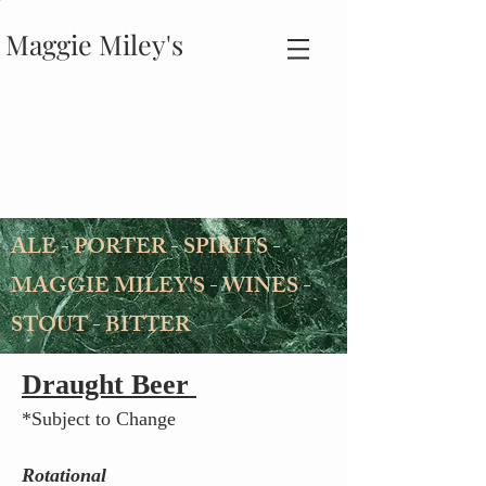
Maggie Miley's
ALE - PORTER - SPIRITS -
MAGGIE MILEY'S - WINES -
STOUT - BITTER
Draught Beer
*Subject to Change
Rotational