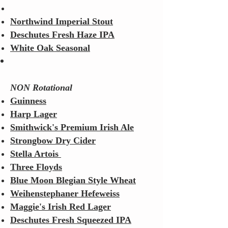
Northwind Imperial Stout
Deschutes Fresh Haze IPA
White Oak Seasonal
NON Rotational
Guinness
Harp Lager
Smithwick's Premium Irish Ale
Strongbow Dry Cider
Stella Artois
Three Floyds
Blue Moon Blegian Style Wheat
Weihenstephaner Hefeweiss
Maggie's Irish Red Lager
Deschutes Fresh Squeezed IPA