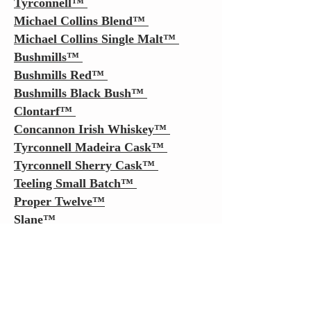
Tyrconnell
™
Michael Collins Blend
™
Michael Collins Single Malt
™
Bushmills
™
Bushmills Red
™
Bushmills Black Bush
™
Clontarf
™
Concannon Irish Whiskey
™
Tyrconnell
Madeira Cask
™
Tyrconnell Sherry Cask
™
Teeling Small Batch
™
Proper Twelve
™
Slane™
Sexton™
2 Gingers
™
Pearse Lyons The Original™
Pearse Lyons Founders Choice™
Pearse Lyons Coopers Choice™