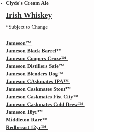
Clyde's Cream Ale
Irish Whiskey
*Subject to Change
Jameson
™
Jameson Black Barrel
™
Jameson Coopers Croze™
Jameson Distillers Safe™
Jameson Blenders Dog™
Jameson CAskmates IPA
™
Jameson Caskmates Stout
™
Jameson Caskmates
Fist City
™
Jameson Caskmates
Cold Brew
™
Jameson 18yr™
Middleton Rare
™
Redbreast 12yr
™