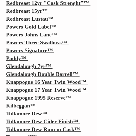
Redbreast 12yr "Cask Strenght"
™
Redbreast 15yr
™
Redbreast Lustau™
Powers Gold Label
™
Powers Johns Lane
™
Powers Three Swallows
™
Powers Signature
™
Paddy
™
Glendalough 7yr
™
Glendalough Double Barrell
™
Knappogue 16 Year Twin Wood
™
Knappogue 17 Year Twin Wood
™
Knappogue 1995 Reserve
™
Kilbeggan
™
Tullamore Dew
™
Tullamore Dew Cider Finish
™
Tullamore Dew Rum m Cask
™