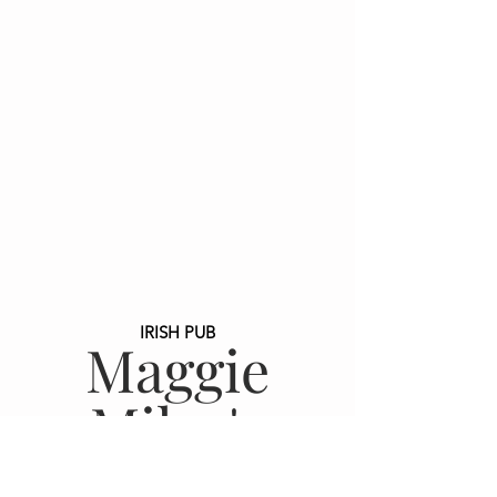
IRISH PUB
Maggie
Miley's