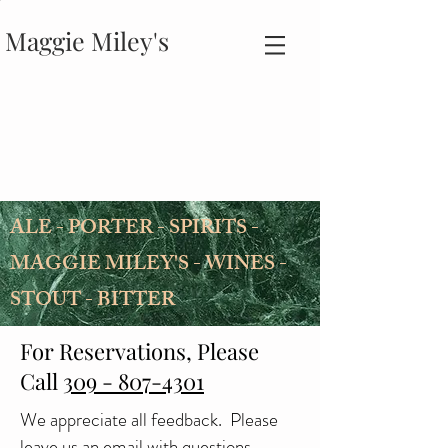
Maggie Miley's
ALE - PORTER - SPIRITS -
MAGGIE MILEY'S - WINES -
STOUT - BITTER
For Reservations, Please
Call
309 - 807-4301
We appreciate all feedback. Please
leave us an email with questions,