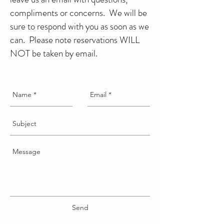
compliments or concerns. We will be
sure to respond with you as soon as we
can. Please note reservations WILL
NOT be taken by email.
Send